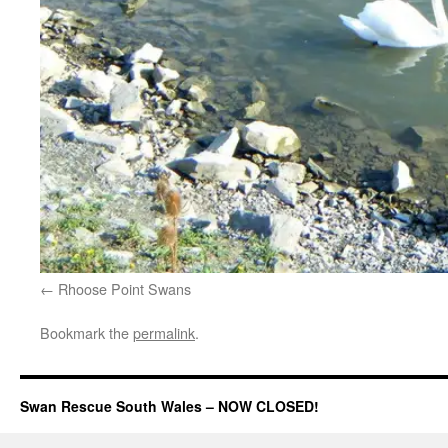
Rhoose Point Swans
Bookmark the
permalink
.
Swan Rescue South Wales – NOW CLOSED!