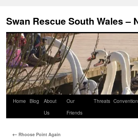
Swan Rescue South Wales –
Skip
Home
Blog
About
Our
Threats
Convention
to
Us
Friends
content
←
Rhoose Point Again