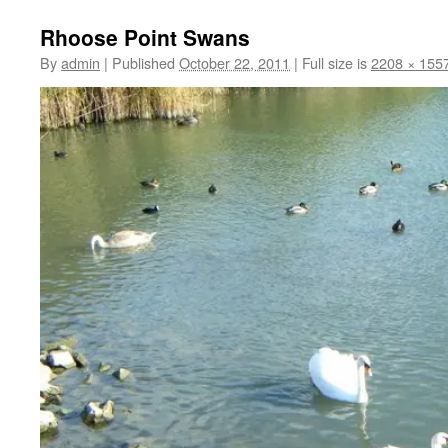
Rhoose Point Swans
By
admin
|
Published
October 22, 2011
|
Full size is
2208 × 155