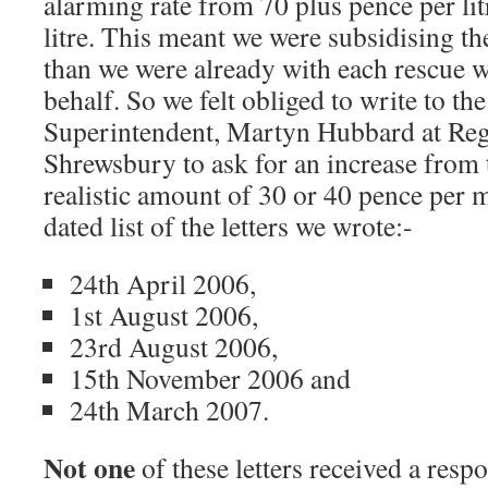
alarming rate from 70 plus pence per lit
litre. This meant we were subsidising 
than we were already with each rescue w
behalf. So we felt obliged to write to t
Superintendent, Martyn Hubbard at Re
Shrewsbury to ask for an increase from 
realistic amount of 30 or 40 pence per m
dated list of the letters we wrote:-
24th April 2006,
1st August 2006,
23rd August 2006,
15th November 2006 and
24th March 2007.
Not one
of these letters received a resp