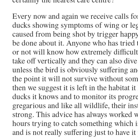
Every now and again we receive calls fo
ducks showing symptoms of wing or le
caused from being shot by trigger happ
be done about it. Anyone who has tried t
or not will know how extremely difficult
take off vertically and they can also dive
unless the bird is obviously suffering an
the point it will not survive without so
then we suggest it is left in the habitat 
ducks it knows and to monitor its progr
gregarious and like all wildlife, their ins
strong. This advice has always worked 
hours trying to catch something which 
and is not really suffering just to have i