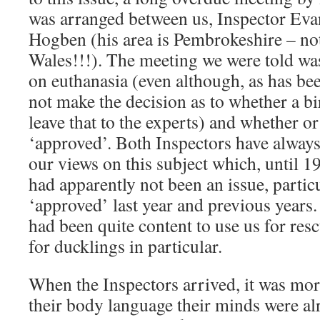
was arranged between us, Inspector Eva
Hogben (his area is Pembrokeshire – not
Wales!!!). The meeting we were told was
on euthanasia (even although, as has be
not make the decision as to whether a bi
leave that to the experts) and whether o
‘approved’. Both Inspectors have always
our views on this subject which, until 1
had apparently not been an issue, partic
‘approved’ last year and previous years
had been quite content to use us for resc
for ducklings in particular.
When the Inspectors arrived, it was mo
their body language their minds were al