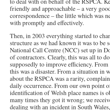
to deal with on behalf of the RSPCA. K
friendly and approachable – a very go
correspondence – the little which was n
with promptly and effectively.
Then, in 2003 everything started to cha
structure as we had known it was to be 
National Call Centre (NCC) set up in Do
of contractors. Clearly, this was all to d
supposedly to improve efficiency. From 
this was a disaster. From a situation in
about the RSPCA was a rarity, complain
daily occurrence. From our own point of
identification of Welsh place names is ob
many times they got it wrong; we receive
dealing with an incident in South Wales,