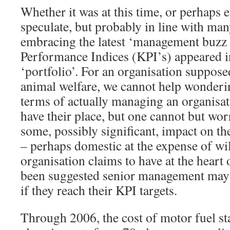
Whether it was at this time, or perhaps e
speculate, but probably in line with man
embracing the latest ‘management buzz
Performance Indices (KPI’s) appeared 
‘portfolio’. For an organisation suppos
animal welfare, we cannot help wonderi
terms of actually managing an organisa
have their place, but one cannot but wor
some, possibly significant, impact on th
– perhaps domestic at the expense of wil
organisation claims to have at the heart o
been suggested senior management may 
if they reach their KPI targets.
Through 2006, the cost of motor fuel sta