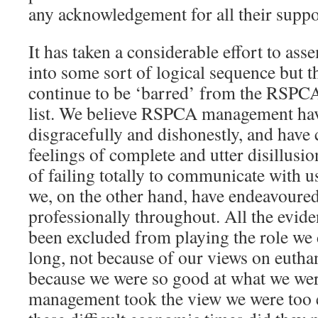
any acknowledgement for all their supp
It has taken a considerable effort to ass
into some sort of logical sequence but t
continue to be ‘barred’ from the RSPCA
list. We believe RSPCA management ha
disgracefully and dishonestly, and hav
feelings of complete and utter disillusi
of failing totally to communicate with u
we, on the other hand, have endeavoured
professionally throughout. All the evid
been excluded from playing the role we 
long, not because of our views on euthan
because we were so good at what we w
management took the view we were too 