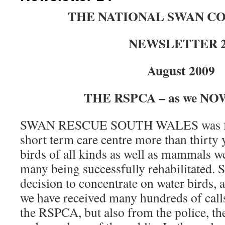
THE NATIONAL SWAN C
NEWSLETTER 
August 2009
THE RSPCA – as we NOW
SWAN RESCUE SOUTH WALES was for
short term care centre more than thirty 
birds of all kinds as well as mammals w
many being successfully rehabilitated. 
decision to concentrate on water birds, 
we have received many hundreds of call
the RSPCA, but also from the police, 