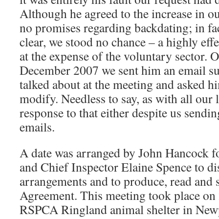
Although he agreed to the increase in o
no promises regarding backdating; in fa
clear, we stood no chance – a highly effe
at the expense of the voluntary sector.
December 2007 we sent him an email su
talked about at the meeting and asked hi
modify. Needless to say, as with all our 
response to that either despite us send
emails.
A date was arranged by John Hancock fo
and Chief Inspector Elaine Spence to di
arrangements and to produce, read and 
Agreement. This meeting took place on 
RSPCA Ringland animal shelter in Newp