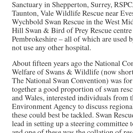
Sanctuary in Shepperton, Surrey, RSPC
Taunton, Vale Wildlife Rescue near Eve
Wychbold Swan Rescue in the West Mid
Hill Swan & Bird of Prey Rescue centre
Pembrokeshire – all of which are used
not use any other hospital.
About fifteen years ago the National Co
Welfare of Swans & Wildlife (now shor
The National Swan Convention) was fo
together a good proportion of swan res
and Wales, interested individuals from
Environment Agency to discuss region
these could best be tackled. Swan Rescu
lead in setting up a steering committee t
and one of these was the collation of r