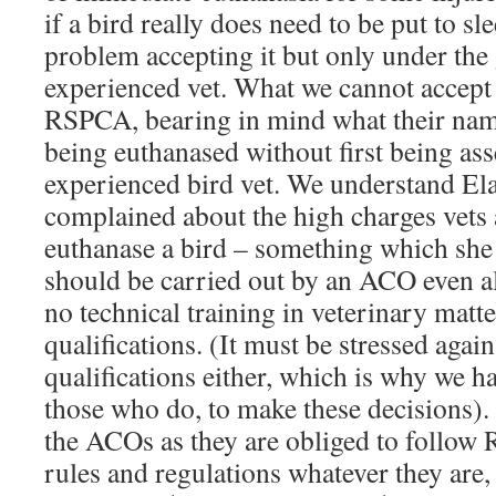
if a bird really does need to be put to s
problem accepting it but only under the
experienced vet. What we cannot accept 
RSPCA, bearing in mind what their name 
being euthanased without first being as
experienced bird vet. We understand El
complained about the high charges vets
euthanase a bird – something which she
should be carried out by an ACO even 
no technical training in veterinary matter
qualifications. (It must be stressed agai
qualifications either, which is why we h
those who do, to make these decisions). 
the ACOs as they are obliged to follow
rules and regulations whatever they are,