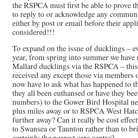
the RSPCA must first be able to prove th
to reply to or acknowledge any communi
either by post or email before their appl
considered!!!
To expand on the issue of ducklings – ev
year, from spring into summer we have 
Mallard ducklings via the RSPCA – this
received any except those via members o
now have to ask what has happened to t
they all been euthansed or have they bee
numbers) to the Gower Bird Hospital n
plus miles away or to RSPCA West Hatc
further away? Can it really be cost effect
to Swansea or Taunton rather than to br
certainly the nearest care centre?