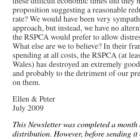
these difficult economic times did they 
proposition suggesting a reasonable red
rate? We would have been very sympathe
approach, but instead, we have no altern
the RSPCA would prefer to allow distress
What else are we to believe? In their fran
spending at all costs, the RSPCA (at lea
Wales) has destroyed an extremely good
and probably to the detriment of our pr
on them.
Ellen & Peter
July 2009
This Newsletter was completed a month 
distribution. However, before sending it