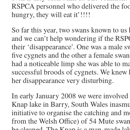
RSPCA personnel who delivered the food
hungry, they will eat it’!!!!
So far this year, two swans known to us
and we can’t help wondering if the RSP
their ‘disappearance’. One was a male s
five cygnets and the other a female swa
had a noticeable limp she was able to ma
successful broods of cygnets. We knew 
her disappearance very disturbing.
In early January 2008 we were involved i
Knap lake in Barry, South Wales inasm
initiative to organise the catching and 
from the Welsh Office) of 54 Mute swans
be cleaned. The Knap is a man-made lake