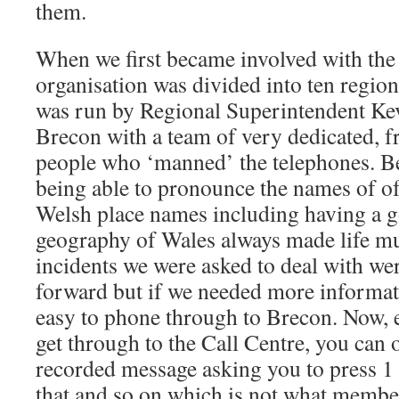
them.
When we first became involved with th
organisation was divided into ten region
was run by Regional Superintendent Ke
Brecon with a team of very dedicated, f
people who ‘manned’ the telephones. B
being able to pronounce the names of 
Welsh place names including having a 
geography of Wales always made life mu
incidents we were asked to deal with were
forward but if we needed more informat
easy to phone through to Brecon. Now, e
get through to the Call Centre, you can 
recorded message asking you to press 1 f
that and so on which is not what member