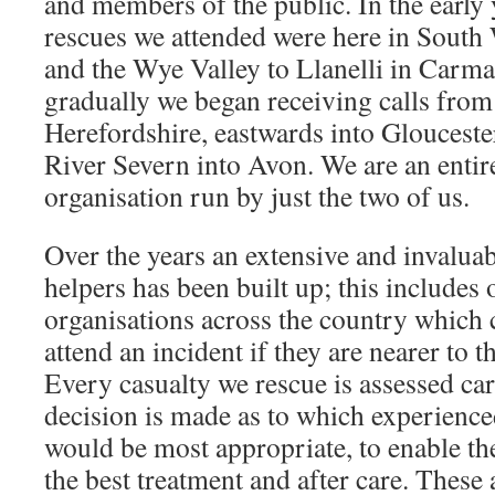
and members of the public. In the early 
rescues we attended were here in Sout
and the Wye Valley to Llanelli in Carm
gradually we began receiving calls from 
Herefordshire, eastwards into Glouceste
River Severn into Avon. We are an entir
organisation run by just the two of us.
Over the years an extensive and invalua
helpers has been built up; this includes 
organisations across the country which 
attend an incident if they are nearer to 
Every casualty we rescue is assessed car
decision is made as to which experienced
would be most appropriate, to enable the
the best treatment and after care. These