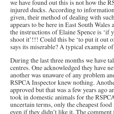
we have found out this is not how the 
injured ducks. According to informatio
given, their method of dealing with such a
appears to be here in East South Wales 
the instructions of Elaine Spence is ‘if y
shoot it’!!! Could this be ‘to put it out
says its miserable? A typical example 
During the last three months we have ta
centres. One acknowledged they have ne
another was unaware of any problem and
RSPCA Inspector knew nothing. Anothe
approved but that was a few years ago a
took in domestic animals for the RSPCA
uncertain terms, only the cheapest food
even if they didn’t like it. The comment 