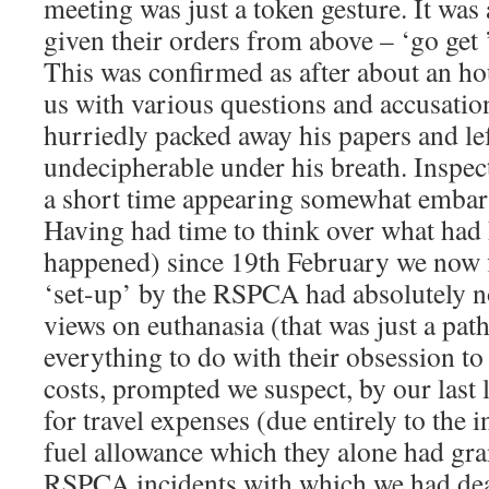
meeting was just a token gesture. It was 
given their orders from above – ‘go get 
This was confirmed as after about an hou
us with various questions and accusati
hurriedly packed away his papers and l
undecipherable under his breath. Inspe
a short time appearing somewhat embarr
Having had time to think over what had
happened) since 19th February we now f
‘set-up’ by the RSPCA had absolutely n
views on euthanasia (that was just a path
everything to do with their obsession to
costs, prompted we suspect, by our last 
for travel expenses (due entirely to the 
fuel allowance which they alone had gra
RSPCA incidents with which we had dea