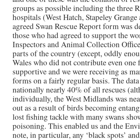
groups as possible including the three
hospitals (West Hatch, Stapeley Grange
agreed Swan Rescue Report form was des
those who had agreed to support the 
Inspectors and Animal Collection Offi
parts of the country (except, oddly enou
Wales who did not contribute even one
supportive and we were receiving as ma
forms on a fairly regular basis. The da
nationally nearly 40% of all rescues (al
individually, the West Midlands was ne
out as a result of birds becoming entang
lost fishing tackle with many swans sh
poisoning. This enabled us and the En
note, in particular, any ‘black spots’ and