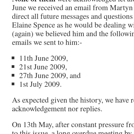
June we received an email from Martyn 
direct all future messages and questions
Elaine Spence as he would be dealing wi
(again) we believed him and the following
emails we sent to him:-
11th June 2009,
21st June 2009,
27th June 2009, and
1st July 2009.
As expected given the history, we have r
acknowledgement nor replies.
On 13th May, after constant pressure fro
to this issue, a long overdue meeting by