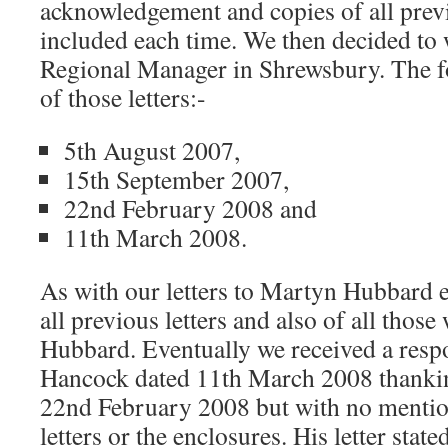
acknowledgement and copies of all previ
included each time. We then decided to 
Regional Manager in Shrewsbury. The fol
of those letters:-
5th August 2007,
15th September 2007,
22nd February 2008 and
11th March 2008.
As with our letters to Martyn Hubbard e
all previous letters and also of all thos
Hubbard. Eventually we received a res
Hancock dated 11th March 2008 thanking
22nd February 2008 but with no mention
letters or the enclosures. His letter sta