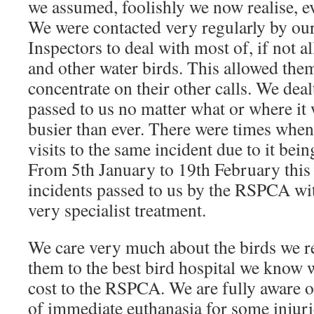
we assumed, foolishly we now realise, e
We were contacted very regularly by ou
Inspectors to deal with most of, if not a
and other water birds. This allowed them
concentrate on their other calls. We deal
passed to us no matter what or where it 
busier than ever. There were times whe
visits to the same incident due to it being
From 5th January to 19th February this 
incidents passed to us by the RSPCA wi
very specialist treatment.
We care very much about the birds we r
them to the best bird hospital we know w
cost to the RSPCA. We are fully aware 
of immediate euthanasia for some injuri