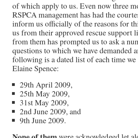
of which apply to us. Even now three m
RSPCA management has had the courtes
inform us officially of the reasons for t
us from their approved rescue support lis
from them has prompted us to ask a num
questions to which we have demanded a
following is a dated list of each time we
Elaine Spence:
29th April 2009,
25th May 2009,
31st May 2009,
2nd June 2009, and
9th June 2009.
None of them
were acknowledged let al