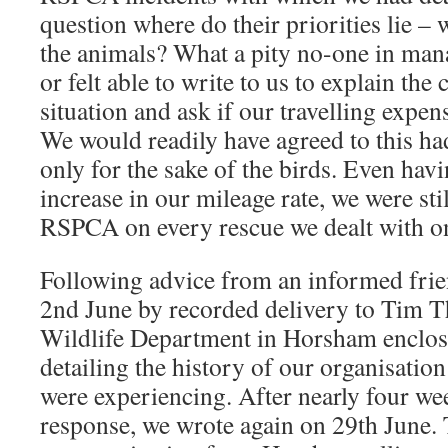
question where do their priorities lie – 
the animals? What a pity no-one in ma
or felt able to write to us to explain the 
situation and ask if our travelling expe
We would readily have agreed to this ha
only for the sake of the birds. Even hav
increase in our mileage rate, we were sti
RSPCA on every rescue we dealt with on
Following advice from an informed frien
2nd June by recorded delivery to Tim
Wildlife Department in Horsham enclo
detailing the history of our organisatio
were experiencing. After nearly four we
response, we wrote again on 29th June.