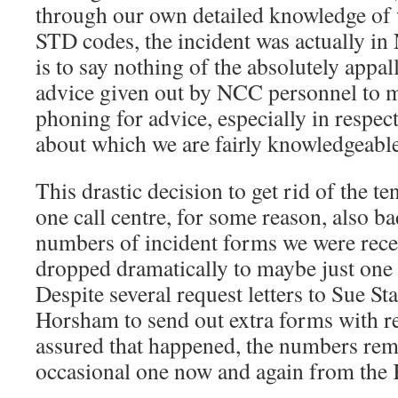
through our own detailed knowledge of 
STD codes, the incident was actually in
is to say nothing of the absolutely appal
advice given out by NCC personnel to 
phoning for advice, especially in respect
about which we are fairly knowledgeable
This drastic decision to get rid of the te
one call centre, for some reason, also ba
numbers of incident forms we were rece
dropped dramatically to maybe just one
Despite several request letters to Sue 
Horsham to send out extra forms with r
assured that happened, the numbers rema
occasional one now and again from the 