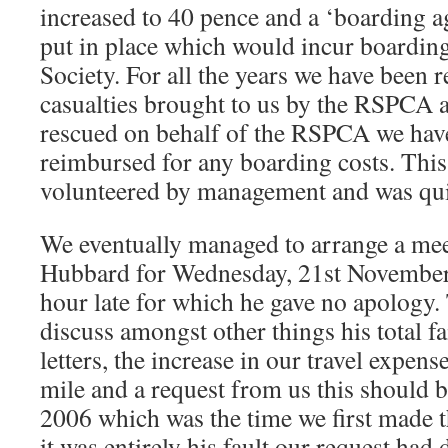
increased to 40 pence and a ‘boarding 
put in place which would incur boarding
Society. For all the years we have been 
casualties brought to us by the RSPCA 
rescued on behalf of the RSPCA we have
reimbursed for any boarding costs. This
volunteered by management and was qui
We eventually managed to arrange a me
Hubbard for Wednesday, 21st November
hour late for which he gave no apology.
discuss amongst other things his total fa
letters, the increase in our travel expen
mile and a request from us this should 
2006 which was the time we first made 
it was entirely his fault our request had