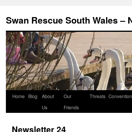
Swan Rescue South Wales –
Skip
Home
Blog
About
Our
Threats
Convention
to
Us
Friends
content
Newsletter 24