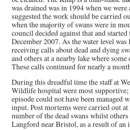
was drained was in 1994 when we were 
suggested the work should be carried ou
when the majority of swans were in moul
council decided against that and started 
December 2007. As the water level was
receiving calls about dead and dying s
and others at a nearby lake where some o
These calls continued for nearly a mont
During this dreadful time the staff at
Wildlife hospital were most supportive; 
episode could not have been managed wi
input. Post mortems were carried out at 
number of the dead swans whilst others
Langford near Bristol, as a result of an