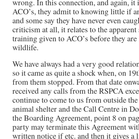
wrong. In this connection, and again, it i
ACO’s, they admit to knowing little if 
and some say they have never even caught
criticism at all, it relates to the apparen
training given to ACO’s before they are 
wildlife.
We have always had a very good relati
so it came as quite a shock when, on 19t
from them stopped. From that date onw
received any calls from the RSPCA exce
continue to come to us from outside the a
animal shelter and the Call Centre in D
the Boarding Agreement, point 8 on page
party may terminate this Agreement wit
written notice if etc. and then it gives a