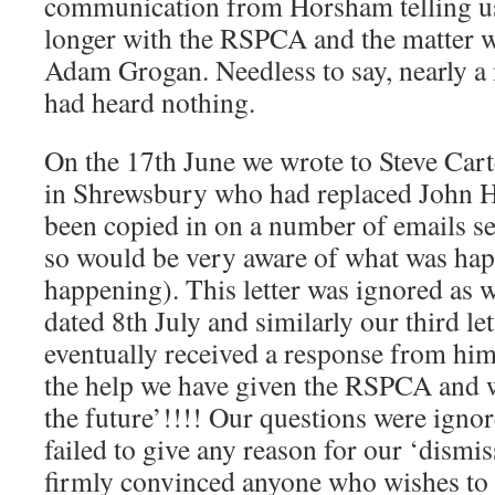
communication from Horsham telling 
longer with the RSPCA and the matter w
Adam Grogan. Needless to say, nearly a
had heard nothing.
On the 17th June we wrote to Steve Car
in Shrewsbury who had replaced John 
been copied in on a number of emails 
so would be very aware of what was hap
happening). This letter was ignored as w
dated 8th July and similarly our third le
eventually received a response from him 
the help we have given the RSPCA and w
the future’!!!! Our questions were igno
failed to give any reason for our ‘dismi
firmly convinced anyone who wishes to 