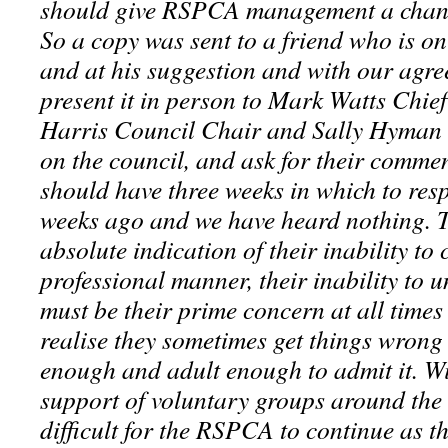
should give RSPCA management a chance
So a copy was sent to a friend who is 
and at his suggestion and with our agr
present it in person to Mark Watts Chie
Harris Council Chair and Sally Hyman
on the council, and ask for their comme
should have three weeks in which to res
weeks ago and we have heard nothing. To
absolute indication of their inability to
professional manner, their inability to 
must be their prime concern at all times 
realise they sometimes get things wrong
enough and adult enough to admit it. Wi
support of voluntary groups around the 
difficult for the RSPCA to continue as t