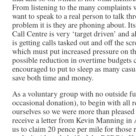
From listening to the many complaints 
want to speak to a real person to talk t
problem it is they are phoning about. It
Call Centre is very ‘target driven’ and al
is getting calls tasked out and off the sc
which must put increased pressure on th
possible reduction in overtime budgets 
encouraged to put to sleep as many casua
save both time and money.
As a voluntary group with no outside fu
occasional donation), to begin with all
ourselves so we were more than pleased 
receive a letter from Kevin Manning in
us to claim 20 pence per mile for those