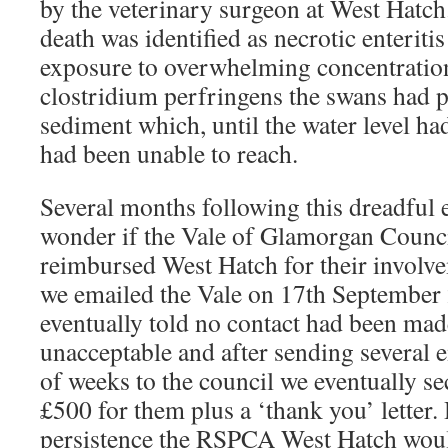
by the veterinary surgeon at West Hatch
death was identified as necrotic enteriti
exposure to overwhelming concentration
clostridium perfringens the swans had 
sediment which, until the water level h
had been unable to reach.
Several months following this dreadful 
wonder if the Vale of Glamorgan Counc
reimbursed West Hatch for their involvem
we emailed the Vale on 17th September
eventually told no contact had been made
unacceptable and after sending several 
of weeks to the council we eventually s
£500 for them plus a ‘thank you’ letter. 
persistence the RSPCA West Hatch woul