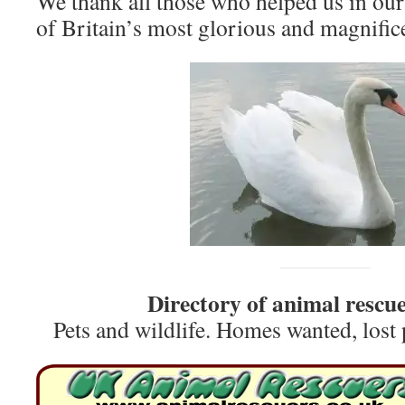
We thank all those who helped us in our
of Britain’s most glorious and magnifice
Directory of animal rescue
Pets and wildlife. Homes wanted, lost 