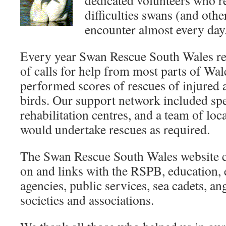
dedicated volunteers who 
difficulties swans (and othe
encounter almost every day
Every year Swan Rescue South Wales r
of calls for help from most parts of Wal
performed scores of rescues of injured 
birds. Our support network included spec
rehabilitation centres, and a team of lo
would undertake rescues as required.
The Swan Rescue South Wales website c
on and links with the RSPB, education,
agencies, public services, sea cadets, an
societies and associations.