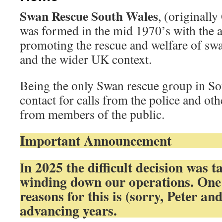
Swan Rescue South Wales
, (originall
was formed in the mid 1970’s with the 
promoting the rescue and welfare of sw
and the wider UK context.
Being the only Swan rescue group in So
contact for calls from the police and oth
from members of the public.
Important Announcement
n 2025 the difficult decision was t
I
winding down our operations. One
reasons for this is (sorry, Peter and
advancing years.