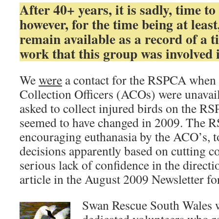
After 40+ years, it is sadly, time to 
however, for the time being at least,
remain available as a record of a ti
work that this group was involved 
We
were
a contact for the RSPCA when 
Collection Officers (ACOs) were unavai
asked to collect injured birds on the RS
seemed to have changed in 2009. The 
encouraging euthanasia by the ACO’s, t
decisions apparently based on cutting cos
serious lack of confidence in the direc
article in the August 2009 Newsletter fo
Swan Rescue South Wales w