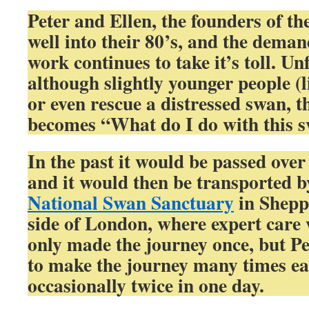
Peter and Ellen, the founders of t
well into their 80’s, and the deman
work continues to take it’s toll. Un
although slightly younger people (
or even rescue a distressed swan, 
becomes “What do I do with this 
In the past it would be passed over 
and it would then be transported by
National Swan Sanctuary
in Sheppe
side of London, where expert care 
only made the journey once, but Pe
to make the journey many times e
occasionally twice in one day.