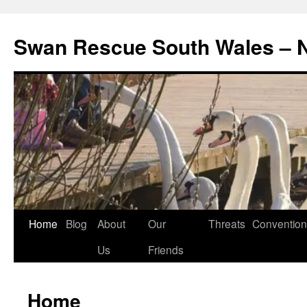
Swan Rescue South Wales –
Skip
Home
Blog
About
Our
Threats
Convention
to
Us
Friends
content
Home