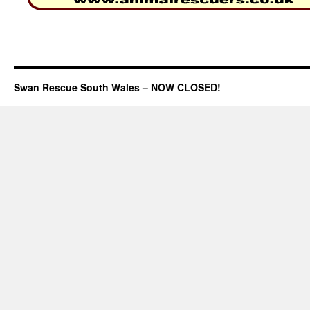
Swan Rescue South Wales – NOW CLOSED!