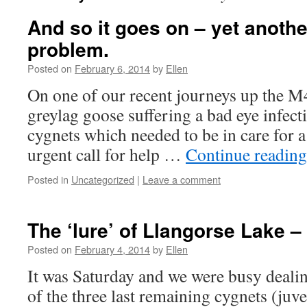
And so it goes on – yet anothe
problem.
Posted on
February 6, 2014
by
Ellen
On one of our recent journeys up the M
greylag goose suffering a bad eye infec
cygnets which needed to be in care for a
urgent call for help …
Continue readin
Posted in
Uncategorized
|
Leave a comment
The ‘lure’ of Llangorse Lake 
Posted on
February 4, 2014
by
Ellen
It was Saturday and we were busy dealin
of the three last remaining cygnets (juve