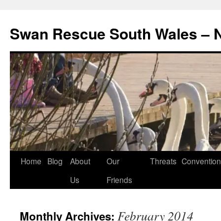
Swan Rescue South Wales –
Skip
Home
Blog
About
Our
Threats
Convention
to
Us
Friends
content
February 2014
Monthly Archives: