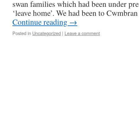
swan families which had been under pr
‘leave home’. We had been to Cwmbran
Continue reading
→
Posted in
Uncategorized
|
Leave a comment