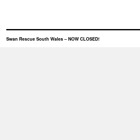
Swan Rescue South Wales – NOW CLOSED!