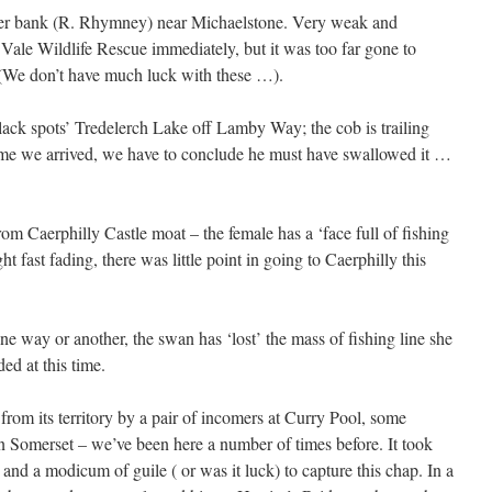
iver bank (R. Rhymney) near Michaelstone. Very weak and
 Vale Wildlife Rescue immediately, but it was too far gone to
 (We don’t have much luck with these …).
black spots’ Tredelerch Lake off Lamby Way; the cob is trailing
time we arrived, we have to conclude he must have swallowed it …
om Caerphilly Castle moat – the female has a ‘face full of fishing
ht fast fading, there was little point in going to Caerphilly this
one way or another, the swan has ‘lost’ the mass of fishing line she
ed at this time.
rom its territory by a pair of incomers at Curry Pool, some
in Somerset – we’ve been here a number of times before. It took
 and a modicum of guile ( or was it luck) to capture this chap. In a