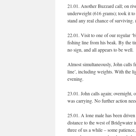
21.01. Another Buzzard call; on r
underweight (616 grams); took it to
stand any real chance of surviving.
22.01. Visit to one of our regular ‘
fishing line from his beak. By the 
no sign, and all appears to be well.
Almost simultaneously, John calls fr
line’, including weights. With the lig
evening.
23.01. John calls again; overnight, 
was carrying. No further action need
25.01. A lone male has been driven f
distance to the west of Bridgwater 
three of us a while – some patience,