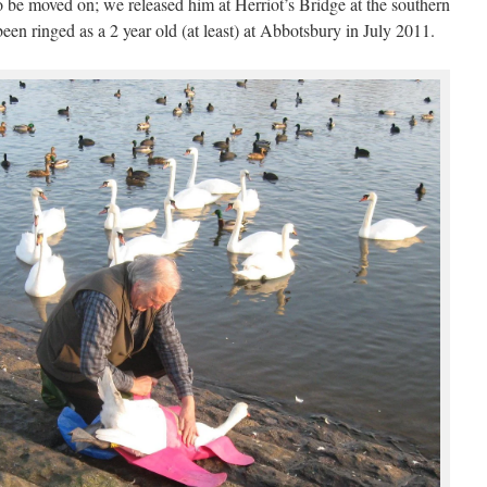
 be moved on; we released him at Herriot’s Bridge at the southern
n ringed as a 2 year old (at least) at Abbotsbury in July 2011.