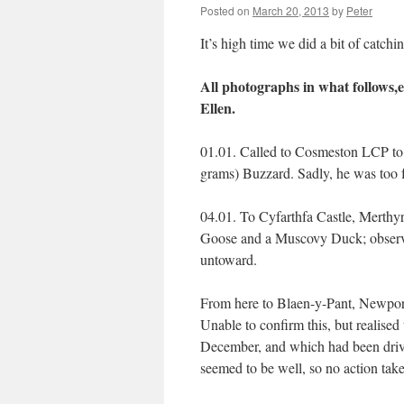
Posted on
March 20, 2013
by
Peter
It’s high time we did a bit of catchin
All photographs in what follows,ex
Ellen.
01.01. Called to Cosmeston LCP to 
grams) Buzzard. Sadly, he was too f
04.01. To Cyfarthfa Castle, Merthyr
Goose and a Muscovy Duck; observed
untoward.
From here to Blaen-y-Pant, Newport 
Unable to confirm this, but realise
December, and which had been driv
seemed to be well, so no action tak