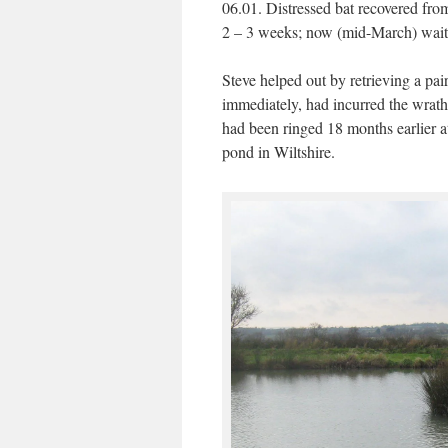
06.01. Distressed bat recovered from
2 – 3 weeks; now (mid-March) waitin
Steve helped out by retrieving a pa
immediately, had incurred the wrath 
had been ringed 18 months earlier 
pond in Wiltshire.