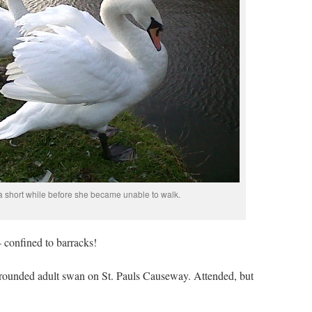
a short while before she became unable to walk.
 confined to barracks!
 grounded adult swan on St. Pauls Causeway. Attended, but