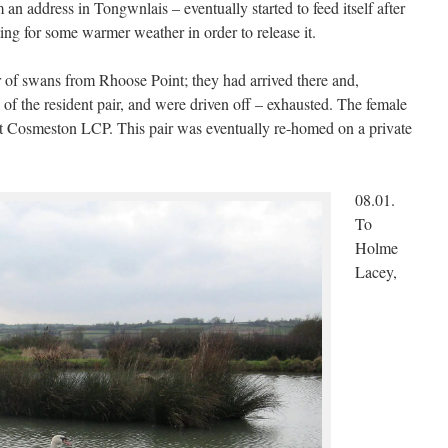
 an address in Tongwnlais – eventually started to feed itself after
g for some warmer weather in order to release it.
ir of swans from Rhoose Point; they had arrived there and,
of the resident pair, and were driven off – exhausted. The female
at Cosmeston LCP. This pair was eventually re-homed on a private
08.01.
To
Holme
Lacey,