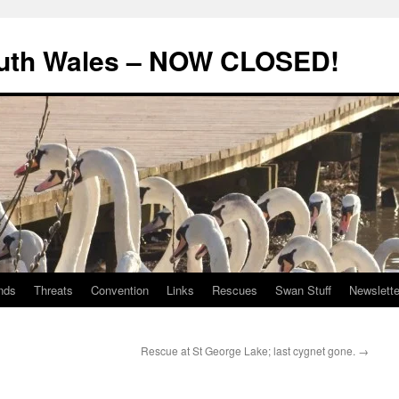
uth Wales – NOW CLOSED!
nds
Threats
Convention
Links
Rescues
Swan Stuff
Newslette
Rescue at St George Lake; last cygnet gone.
→