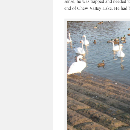
sense, he was trapped and needed to
end of Chew Valley Lake. He had bee