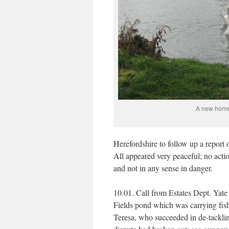
A new home 
Herefordshire to follow up a report o
All appeared very peaceful; no acti
and not in any sense in danger.
10.01. Call from Estates Dept. Yate
Fields pond which was carrying fishi
Teresa, who succeeded in de-tacklin