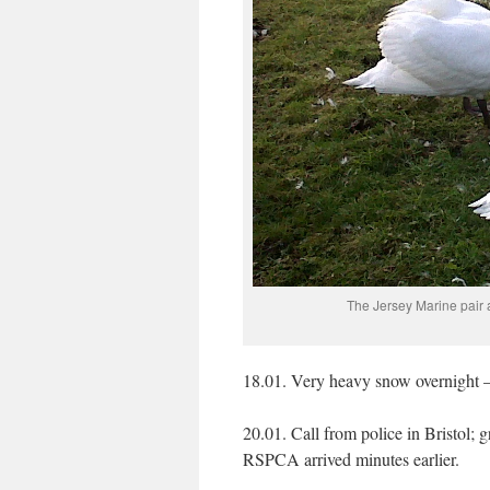
The Jersey Marine pair 
18.01. Very heavy snow overnight –
20.01. Call from police in Bristol;
RSPCA arrived minutes earlier.