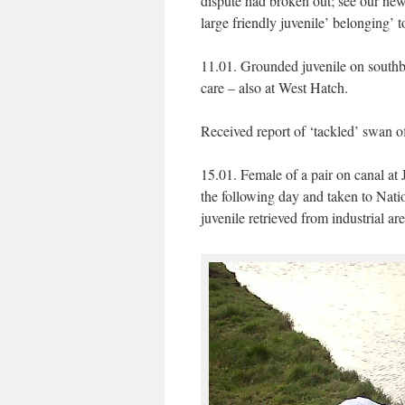
dispute had broken out; see our ne
large friendly juvenile’ belonging’ t
11.01. Grounded juvenile on southb
care – also at West Hatch.
Received report of ‘tackled’ swan of
15.01. Female of a pair on canal at
the following day and taken to Nat
juvenile retrieved from industrial ar