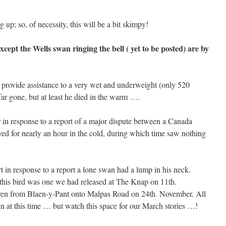
g up; so, of necessity, this will be a bit skimpy!
cept the Wells swan ringing the bell ( yet to be posted) are by
provide assistance to a very wet and underweight (only 520
ar gone, but at least he died in the warm ….
 in response to a report of a major dispute between a Canada
 for nearly an hour in the cold, during which time saw nothing
in response to a report a lone swan had a lump in his neck.
d this bird was one we had released at The Knap on 11th.
en from Blaen-y-Pant onto Malpas Road on 24th. November. All
en at this time … but watch this space for our March stories …!