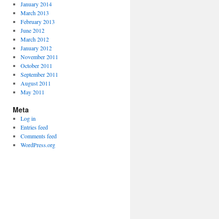
January 2014
March 2013
February 2013
June 2012
March 2012
January 2012
November 2011
October 2011
September 2011
August 2011
May 2011
Meta
Log in
Entries feed
Comments feed
WordPress.org