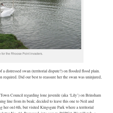
for the Rhoose Point invaders.
f a distressed swan (territorial dispute?) on flooded flood plain.
on required. Did our best to reassure her the swan was uninjured,
 Town Council regarding lone juvenile (aka ‘Lily’) on Brinsham
ng line from its beak; decided to leave this one to Neil and
g her on14th, but visited Kingsgate Park where a territorial