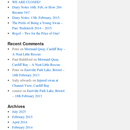
WE ARE CLOSED!
Diary Notes 16th. Feb, or How 284
Became 341!
Diary Notes; 13th. February, 2015.
The Perils of Being a Young Swan –
Parc Tredelerch 2014 – 2015.
Bogof – Two for the Price of One!
Recent Comments
Peter
on
Mermaid Quay, Cardiff Bay –
A Neat Little Rescue.
Paul Riddiford
on
Mermaid Quay,
Cardiff Bay – A Neat Little Rescue.
Peter
on
Eastville Park Lake, Bristol –
18th February 2013
Sally edwards
on
Injured swan at
Channel View, Cardiff Bay
connor
on
Eastville Park Lake, Bristol
– 18th February 2013
Archives
July 2025
February 2015
April 2014
February 2014