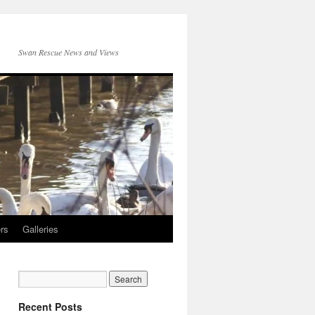
Swan Rescue News and Views
rs
Galleries
Recent Posts