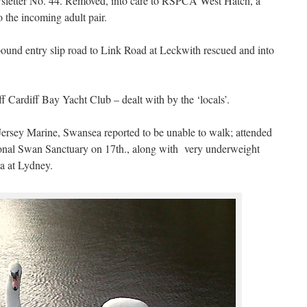
wsletter No. 44. Removed, into care to RSPCA West Hatch, a
o the incoming adult pair.
ound entry slip road to Link Road at Leckwith rescued and into
f Cardiff Bay Yacht Club – dealt with by the ‘locals’.
 Jersey Marine, Swansea reported to be unable to walk; attended
ional Swan Sanctuary on 17th., along with very underweight
ea at Lydney.