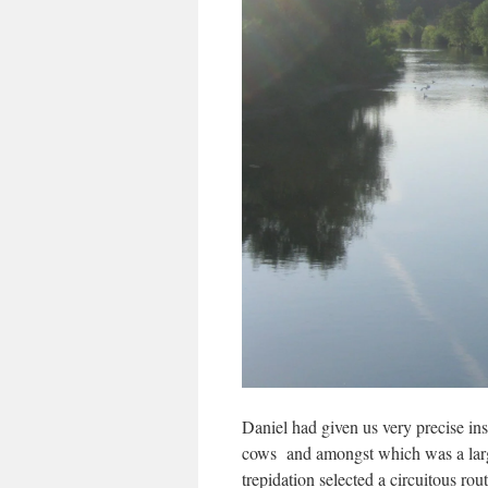
Daniel had given us very precise ins
cows and amongst which was a large 
trepidation selected a circuitous ro