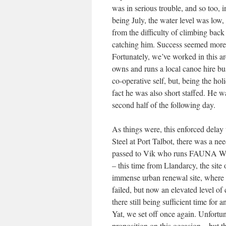
was in serious trouble, and so too, 
being July, the water level was low
from the difficulty of climbing bac
catching him. Success seemed more l
Fortunately, we’ve worked in this 
owns and runs a local canoe hire bu
co-operative self, but, being the h
fact he was also short staffed. He w
second half of the following day.
As things were, this enforced delay 
Steel at Port Talbot, there was a need
passed to Vik who runs FAUNA Wildli
– this time from Llandarcy, the site
immense urban renewal site, where 
failed, but now an elevated level of
there still being sufficient time fo
Yat, we set off once again. Unfortun
proposition on this occasion – but th