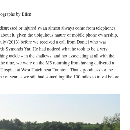
tographs by Ellen.
a distressed or injured swan almost always come from telephones
 about it, given the ubiquitous nature of mobile phone ownership,
il July (2013) before we received a call from Daniel who was
ds Symonds Yat. He had noticed what he took to be a very
ing tackle – in the shallows, and not associating at all with the
 the time, we were on the M5 returning from having delivered a
feHospital at West Hatch near Taunton. Thank goodness for the
me of year as we still had something like 100 miles to travel before