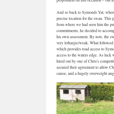
And so back to Symonds Yat, where o
precise location for the swan. This 
from where we had seen him the pre
commitments, he decided to accomp
his own assessment. By now, the swa
very lethargic/weak. What followed
which provides road access to Symo
access to the waters edge. As luck w
hired out by one of Chris’s competi
secured their agreement to allow C
canoe, and a hugely overweight angl