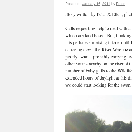
Posted on
January 16, 2014
by
Peter
Story written by Peter & Ellen, pho
Calls requesting help to deal with 
which are land based. But, thinking
it is perhaps surprising it took unt
canoeing down the River Wye towar
poorly swan – probably carrying fish
other swans nearby on the river. At
number of baby gulls to the Wildli
extended hours of daylight at this ti
we could start looking for the swan.