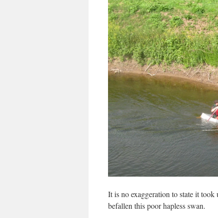
It is no exaggeration to state it took
befallen this poor hapless swan.