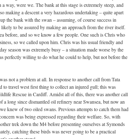
in a way, were we. The bank at this stage is extremely steep, and
, so making a descent a very hazardous undertaking – quite apart
k up the bank with the swan – assuming, of course success in
ikely to be assured by making an approach from the river itself.
area before, and so we know a few people. One such is Chris who
siness, so we called upon him. Chris was his usual friendly and
oliday season was extremely busy – a situation made worse by the
as perfectly willing to do what he could to help, but not before the
was not a problem at all. In response to another call from Tata
 to travel west first thing to collect an injured gull; this was
fe Rescue in Cardiff. Amidst all of this, there was another call
 of a long since dismantled oil refinery near Swansea, but now an
we knew of two oiled swans. Previous attempts to catch them had
 concern was being expressed regarding their welfare. So, with
r another trek down the M4 before presenting ourselves at Symonds
ately, catching these birds was never going to be a practical
at’s another story!